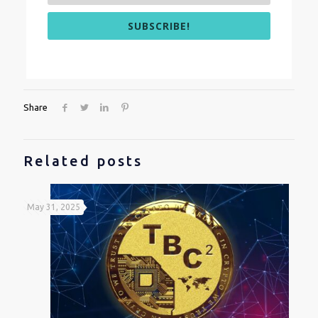
SUBSCRIBE!
Share
Related posts
May 31, 2025