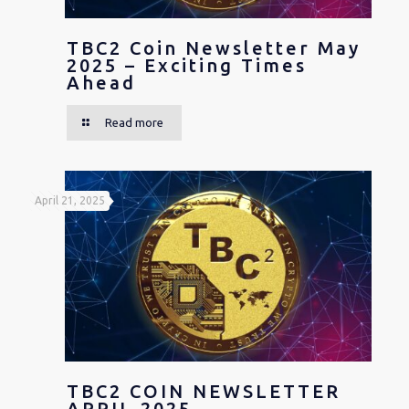
TBC2 Coin Newsletter May
2025 – Exciting Times
Ahead
Read more
April 21, 2025
TBC2 COIN NEWSLETTER
APRIL 2025