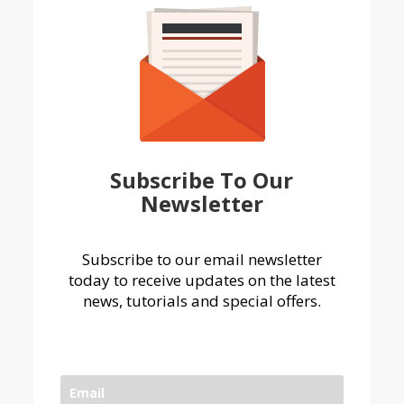
Subscribe To Our
Newsletter
Subscribe to our email newsletter
today to receive updates on the latest
news, tutorials and special offers.