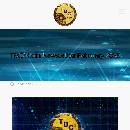
TBC2 Coin Newsletter February 2025
February 1, 2025