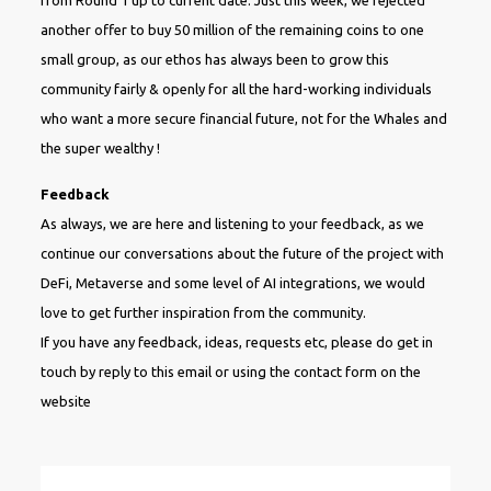
another offer to buy 50 million of the remaining coins to one
small group, as our ethos has always been to grow this
community fairly & openly for all the hard-working individuals
who want a more secure financial future, not for the Whales and
the super wealthy !
Feedback
As always, we are here and listening to your feedback, as we
continue our conversations about the future of the project with
DeFi, Metaverse and some level of AI integrations, we would
love to get further inspiration from the community.
If you have any feedback, ideas, requests etc, please do get in
touch by reply to this email or using the contact form on the
website