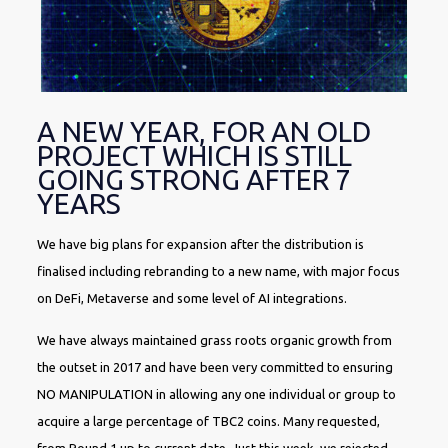
A NEW YEAR, FOR AN OLD
PROJECT WHICH IS STILL
GOING STRONG AFTER 7
YEARS
We have big plans for expansion after the distribution is
finalised including rebranding to a new name, with major focus
on DeFi, Metaverse and some level of AI integrations.
We have always maintained grass roots organic growth from
the outset in 2017 and have been very committed to ensuring
NO MANIPULATION in allowing any one individual or group to
acquire a large percentage of TBC2 coins. Many requested,
from Round 1 up to current date. Just this week, we rejected