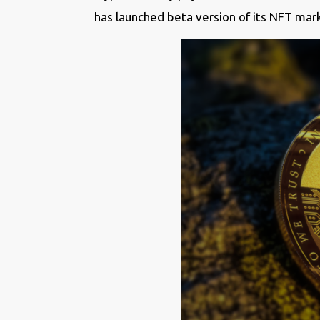
has launched beta version of its NFT mark