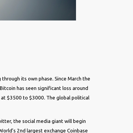
 through its own phase. Since March the
 Bitcoin has seen significant loss around
t $3500 to $3000. The global political
ter, the social media giant will begin
e. World’s 2nd largest exchange Coinbase