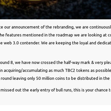
ince our announcement of the rebranding, we are continuousl
 the features mentioned in the roadmap we are looking at 
true web 3.0 contender. We are keeping the loyal and dedi
Round 8, we have now crossed the half-way mark & very pl
y in acquiring/accumulating as much TBC2 tokens as possibl
round leaving only 50 million coins to be distributed in the
 missed out the early entry of bull runs, this is your chance to