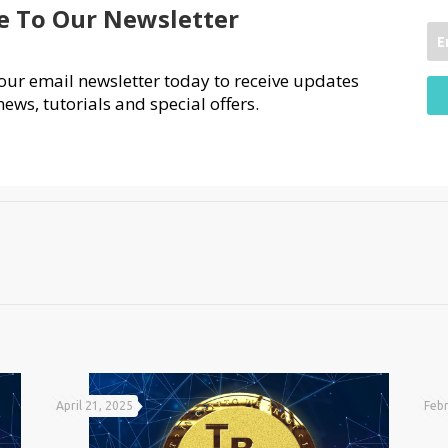
e To Our Newsletter
our email newsletter today to receive updates
news, tutorials and special offers.
April 21, 2025
Febr