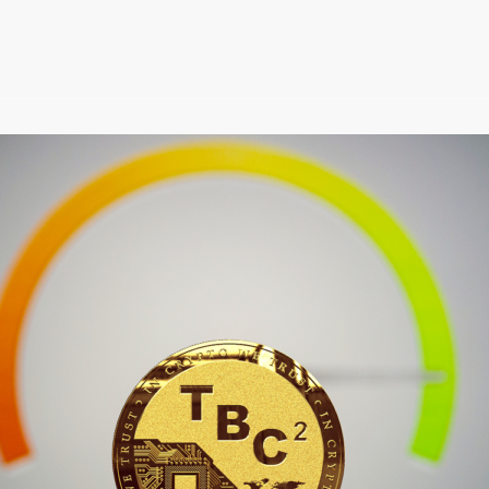
April 2022 Newsletter