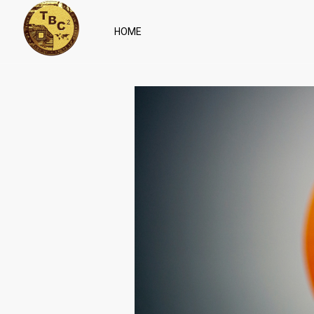
HOME
April 27, 2022