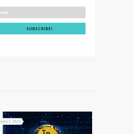
SUBSCRIBE!
uary 1, 2025