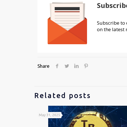
Subscrib
Subscribe to 
on the latest 
Share
Related posts
May 31, 2025