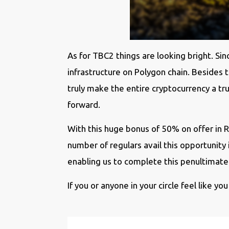
As for TBC2 things are looking bright. S
infrastructure on Polygon chain. Besides
truly make the entire cryptocurrency a 
forward.
With this huge bonus of 50% on offer in 
number of regulars avail this opportunit
enabling us to complete this penultimate 
If you or anyone in your circle feel like you