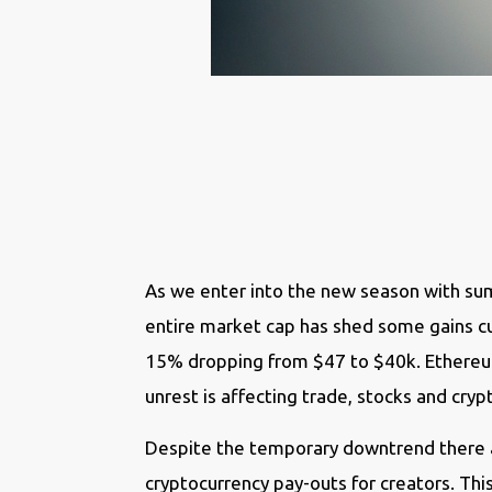
As we enter into the new season with sum
entire market cap has shed some gains curr
15% dropping from $47 to $40k. Ethereum
unrest is affecting trade, stocks and cry
Despite the temporary downtrend there ar
cryptocurrency pay-outs for creators. Thi