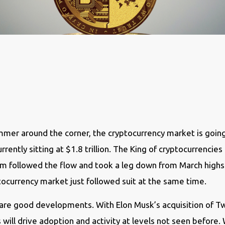
mer around the corner, the cryptocurrency market is going
ently sitting at $1.8 trillion. The King of cryptocurrencies
 followed the flow and took a leg down from March highs a
ptocurrency market just followed suit at the same time.
e good developments. With Elon Musk’s acquisition of Twit
s will drive adoption and activity at levels not seen befor