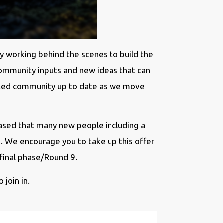
y working behind the scenes to build the
community inputs and new ideas that can
cated community up to date as we move
eased that many new people including a
e. We encourage you to take up this offer
 final phase/Round 9.
 join in.