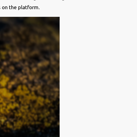
s on the platform.