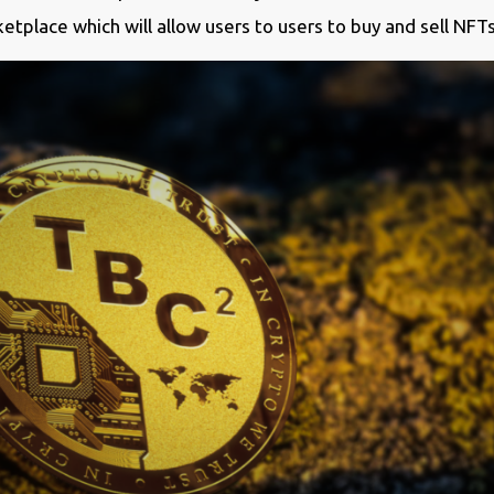
etplace which will allow users to users to buy and sell NFT