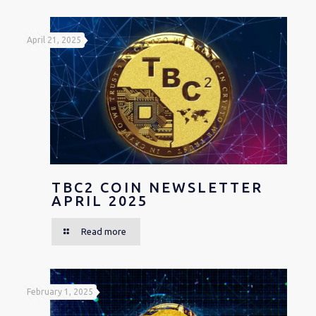
April 21, 2025
TBC2 COIN NEWSLETTER
APRIL 2025
Read more
February 1, 2025