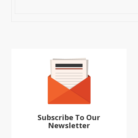
Subscribe To Our
Newsletter