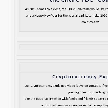
As 2019 comes to a close, the TBC2 Coin team would like t
and a Happy New Year for the year ahead. Lets make 2020
mainstream!
Cryptocurrency Ex
Our Cryptocurrency Explained video is live on Youtube. If you
you might learn something n
Take the opportunity when with family and friends today to
and show them our video, we explain everything