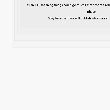
as an IEO, meaning things could go much faster for the rem
phase.
Stay tuned and we will publish information 