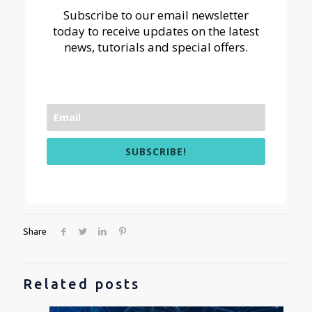
Subscribe to our email newsletter
today to receive updates on the latest
news, tutorials and special offers.
SUBSCRIBE!
Share
Related posts