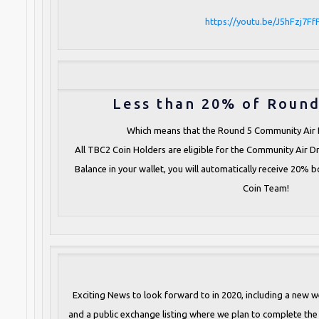
https://youtu.be/J5hFzj7Ff
Less than 20% of Round
Which means that the Round 5 Community Air 
All TBC2 Coin Holders are eligible for the Community Air D
Balance in your wallet, you will automatically receive 20% 
Coin Team!
Exciting News to look forward to in 2020, including a new w
and a public exchange listing where we plan to complete the