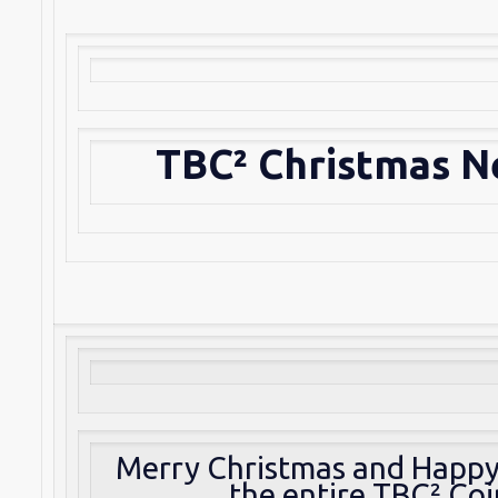
TBC² Christmas N
Merry Christmas and Happ
the entire TBC² Co