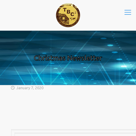
Christmas Newsletter
January 7, 2020