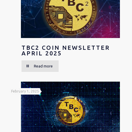
TBC2 COIN NEWSLETTER
APRIL 2025
Read more
February 1, 2025