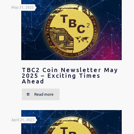
May 31, 2025
TBC2 Coin Newsletter May
2025 – Exciting Times
Ahead
Read more
April 21, 2025