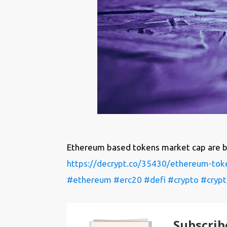
Ethereum based tokens market cap are be
https://decrypt.co/35430/ethereum-tok
#ethereum
#erc20
#defi
#crypto
#crypt
Subscrib