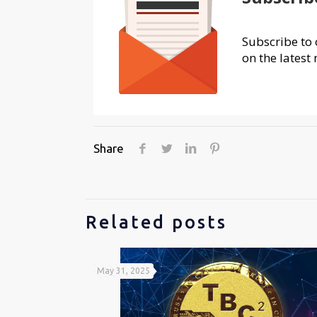
Subscribe to 
on the latest 
Share
Related posts
May 31, 2025