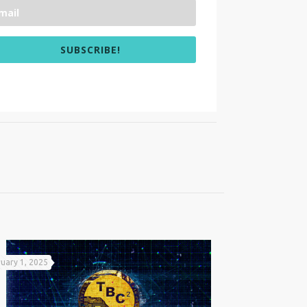
SUBSCRIBE!
uary 1, 2025