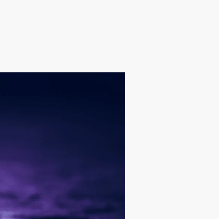
e Becoming More