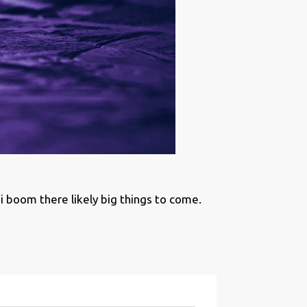
boom there likely big things to come.