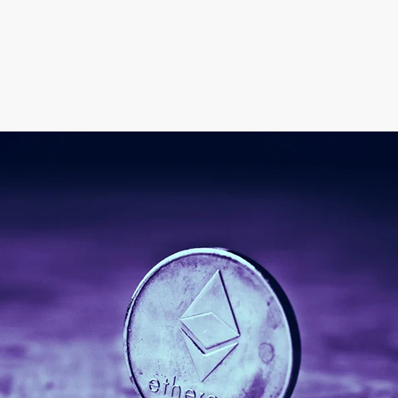
 Tokens Market Cap ar
Valuable