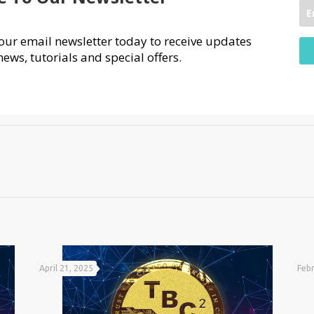
our email newsletter today to receive updates
news, tutorials and special offers.
April 21, 2025
Febr