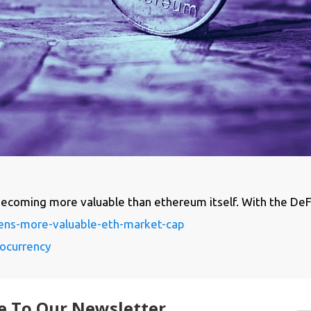
coming more valuable than ethereum itself. With the DeFi 
ens-more-valuable-eth-market-cap
ocurrency
e To Our Newsletter