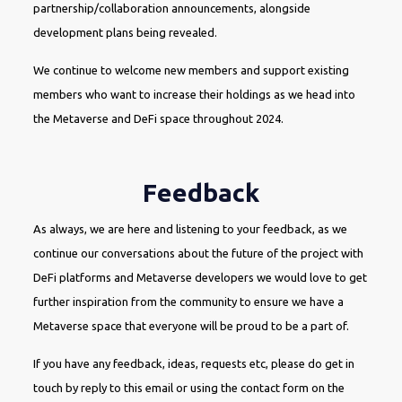
partnership/collaboration announcements, alongside
development plans being revealed.
We continue to welcome new members and support existing
members who want to increase their holdings as we head into
the Metaverse and DeFi space throughout 2024.
Feedback
As always, we are here and listening to your feedback, as we
continue our conversations about the future of the project with
DeFi platforms and Metaverse developers we would love to get
further inspiration from the community to ensure we have a
Metaverse space that everyone will be proud to be a part of.
If you have any feedback, ideas, requests etc, please do get in
touch by reply to this email or using the contact form on the