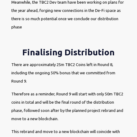
Meanwhile, the TBC2 Dev team have been working on plans for
the year ahead, forging new connections in the De-Fi space as
there is so much potential once we conclude our distribution
phase
Finalising Distribution
There are approximately 25m TBC2 Coins left in Round 8,
including the ongoing 50% bonus that we committed from
Round 9.
Therefore as a reminder, Round 9 will start with only 50m TBC2
coins in total and will be the final round of the distribution
phase, followed soon after by the planned project rebrand and
move to a new blockchain.
This rebrand and move to a new blockchain will coincide with