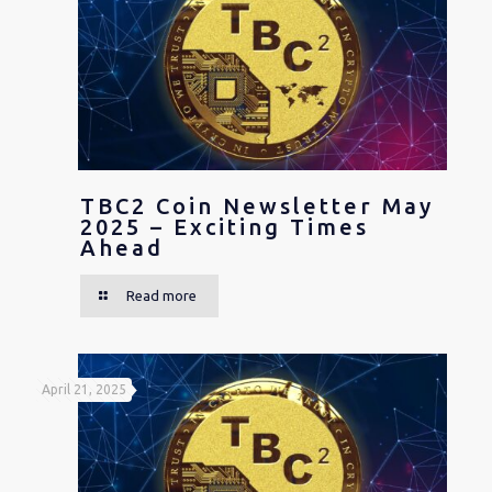
TBC2 Coin Newsletter May
2025 – Exciting Times
Ahead
Read more
April 21, 2025