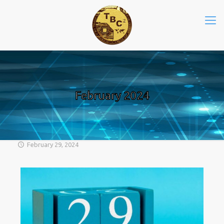
February 2024
February 29, 2024