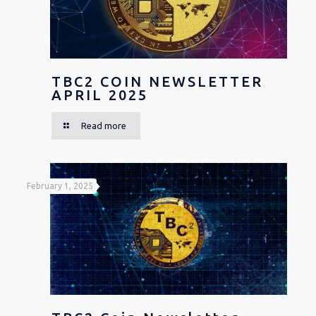
TBC2 COIN NEWSLETTER
APRIL 2025
Read more
February 1, 2025