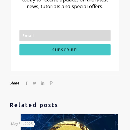
news, tutorials and special offers.
SUBSCRIBE!
Share
Related posts
May 31, 2025