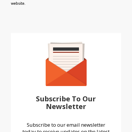
website.
Subscribe To Our
Newsletter
Subscribe to our email newsletter
today to receive updates on the latest