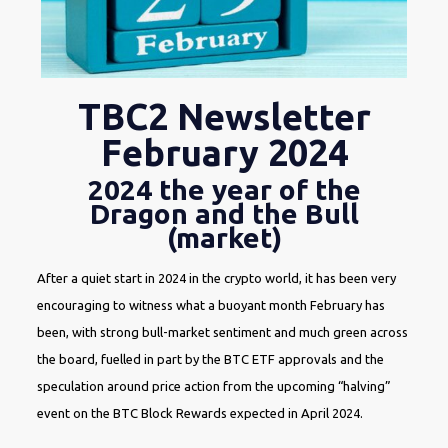
TBC2 Newsletter
February 2024
2024 the year of the
Dragon and the Bull
(market)
After a quiet start in 2024 in the crypto world, it has been very
encouraging to witness what a buoyant month February has
been, with strong bull-market sentiment and much green across
the board, fuelled in part by the BTC ETF approvals and the
speculation around price action from the upcoming “halving”
event on the BTC Block Rewards expected in April 2024.