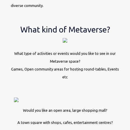
diverse community.
What kind of Metaverse?
What type of activities or events would you like to see in our
Metaverse space?
Games, Open community areas for hosting round-tables, Events
etc
Would you like an open area, large shopping mall?
A town square with shops, cafes, entertainment centres?