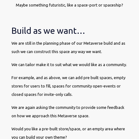
Maybe something futuristic, like a space-port or spaceship?
Build as we want…
We are still in the planning phase of our Metaverse build and as
such we can construct this space any way we want.
We can tailor make it to suit what we would like as a community.
For example, and as above, we can add pre built spaces, empty
stores for users to fill, spaces for community open-events or
closed spaces for invite-only calls.
We are again asking the community to provide some feedback
on how we approach this Metaverse space.
Would you like a pre-built store/space, or an empty area where
you can build your own theme?