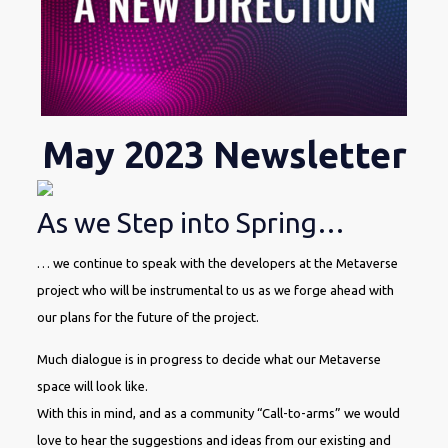
May 2023 Newsletter
As we Step into Spring…
… we continue to speak with the developers at the Metaverse
project who will be instrumental to us as we forge ahead with
our plans for the future of the project.
Much dialogue is in progress to decide what our Metaverse
space will look like.
With this in mind, and as a community “Call-to-arms” we would
love to hear the suggestions and ideas from our existing and