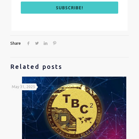
SUBSCRIBE!
Share
Related posts
May 31, 2025