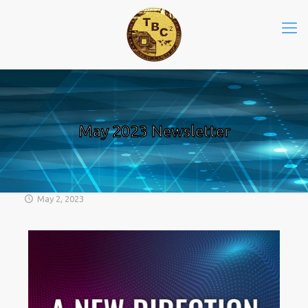
May 2023 Newsletter
May 2, 2023