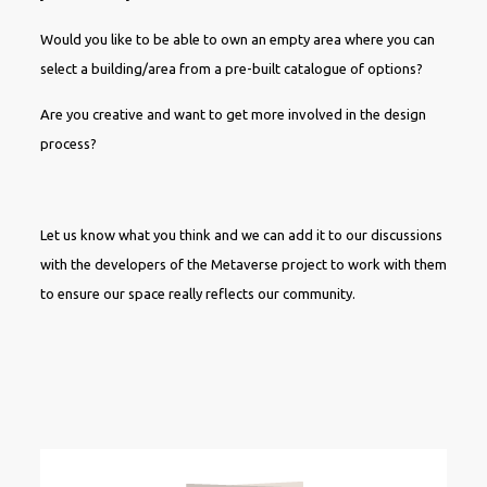
Would you like to be able to own an empty area where you can
select a building/area from a pre-built catalogue of options?
Are you creative and want to get more involved in the design
process?
Let us know what you think and we can add it to our discussions
with the developers of the Metaverse project to work with them
to ensure our space really reflects our community.