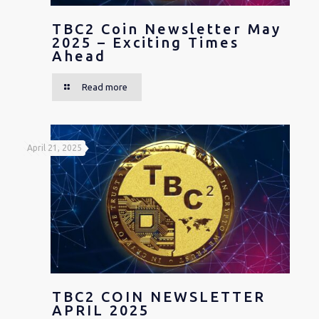
TBC2 Coin Newsletter May
2025 – Exciting Times
Ahead
Read more
April 21, 2025
TBC2 COIN NEWSLETTER
APRIL 2025