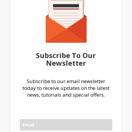
Subscribe To Our
Newsletter
Subscribe to our email newsletter
today to receive updates on the latest
news, tutorials and special offers.