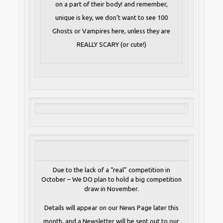
on a part of their body! and remember,
unique is key, we don’t want to see 100
Ghosts or Vampires here, unless they are
REALLY SCARY (or cute!)
Due to the lack of a “real” competition in
October – We DO plan to hold a big competition
draw in November.
Details will appear on our News Page later this
month, and a Newsletter will be sent out to our