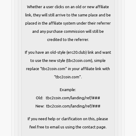
Whether a user clicks on an old or new affiliate
link, they will still arrive to the same place and be
placed in the affiliate system under their referrer
and any purchase commission will still be
credited to the referrer.
If you have an old-style (erc20.club) link and want
to use the new style (tbc2coin.com), simple
replace “tbc2coin.com” in your affiliate link with
“tbc2coin.com”.
Example:
Old: tbc2coin.com/landing/ref/###
New: tbc2coin.com/landing/ref/###
If you need help or clarification on this, please
feel free to email us using the contact page.