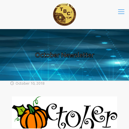
October Newsletter
October 10, 2018