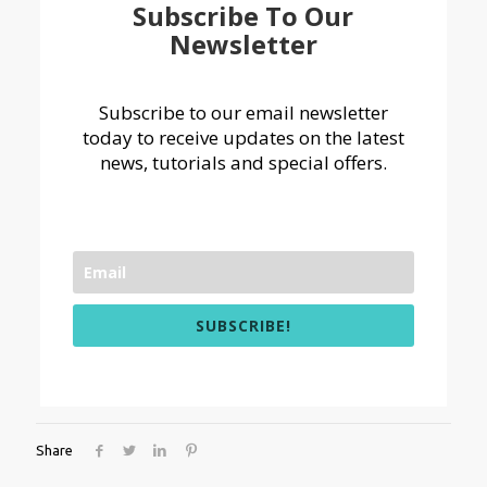
Subscribe To Our
Newsletter
Subscribe to our email newsletter
today to receive updates on the latest
news, tutorials and special offers.
SUBSCRIBE!
Share