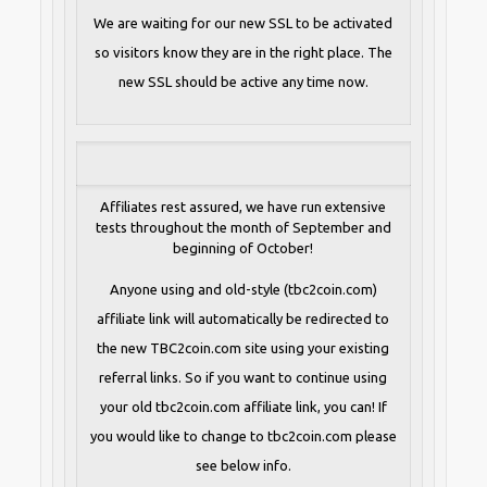
We are waiting for our new SSL to be activated
so visitors know they are in the right place. The
new SSL should be active any time now.
Affiliates rest assured, we have run extensive
tests throughout the month of September and
beginning of October!
Anyone using and old-style (tbc2coin.com)
affiliate link will automatically be redirected to
the new TBC2coin.com site using your existing
referral links. So if you want to continue using
your old tbc2coin.com affiliate link, you can! If
you would like to change to tbc2coin.com please
see below info.