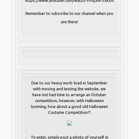
https://www.youtube.com/watch?v=bj3hP5SKxsI
Remember to subscribe to our channel when you
are there!
Due to our heavy work-load in September
with moving and testing the website, we
have not had time to arrange an October
competition, however, with Halloween
looming, how about a good old Halloween
Costume Competition?!
To enter, simply post a photo of yourself in