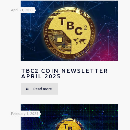
April 21, 2025
TBC2 COIN NEWSLETTER
APRIL 2025
Read more
February 1, 2025