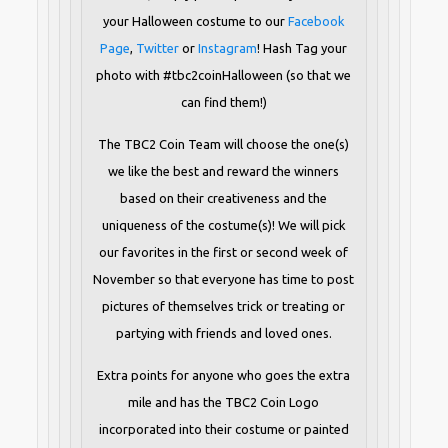
your Halloween costume to our
Facebook
Page
,
Twitter
or
Instagram
! Hash Tag your
photo with #tbc2coinHalloween (so that we
can find them!)
The TBC2 Coin Team will choose the one(s)
we like the best and reward the winners
based on their creativeness and the
uniqueness of the costume(s)! We will pick
our favorites in the first or second week of
November so that everyone has time to post
pictures of themselves trick or treating or
partying with friends and loved ones.
Extra points for anyone who goes the extra
mile and has the TBC2 Coin Logo
incorporated into their costume or painted