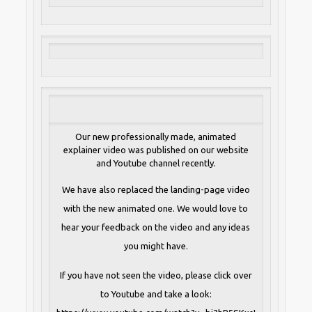
Our new professionally made, animated
explainer video was published on our website
and Youtube channel recently.
We have also replaced the landing-page video
with the new animated one. We would love to
hear your feedback on the video and any ideas
you might have.
If you have not seen the video, please click over
to Youtube and take a look: