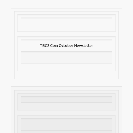
TBC2 Coin October Newsletter