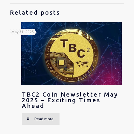
Related posts
May 31, 2025
TBC2 Coin Newsletter May
2025 – Exciting Times
Ahead
Read more