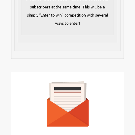
subscribers at the same time. This will be a
simply “Enter to win” competition with several
ways to enter!