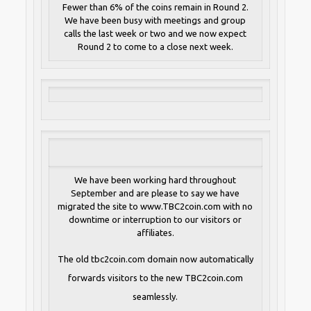
Fewer than 6% of the coins remain in Round 2.
We have been busy with meetings and group
calls the last week or two and we now expect
Round 2 to come to a close next week.
We have been working hard throughout
September and are please to say we have
migrated the site to www.TBC2coin.com with no
downtime or interruption to our visitors or
affiliates.
The old tbc2coin.com domain now automatically
forwards visitors to the new TBC2coin.com
seamlessly.