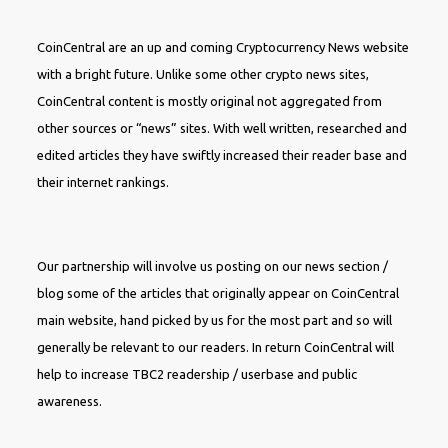
CoinCentral are an up and coming Cryptocurrency News website
with a bright future. Unlike some other crypto news sites,
CoinCentral content is mostly original not aggregated from
other sources or “news” sites. With well written, researched and
edited articles they have swiftly increased their reader base and
their internet rankings.
Our partnership will involve us posting on our news section /
blog some of the articles that originally appear on CoinCentral
main website, hand picked by us for the most part and so will
generally be relevant to our readers. In return CoinCentral will
help to increase TBC2 readership / userbase and public
awareness.