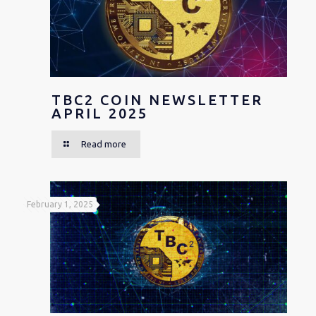
TBC2 COIN NEWSLETTER
APRIL 2025
Read more
February 1, 2025