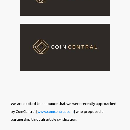
We are excited to announce that we were recently approached
by CoinCentral [
www.coincentral.com
] who proposed a
partnership through article syndication.