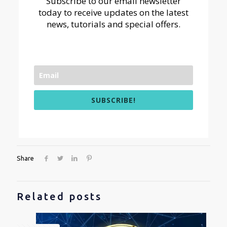
Subscribe to our email newsletter
today to receive updates on the latest
news, tutorials and special offers.
SUBSCRIBE!
Share
Related posts