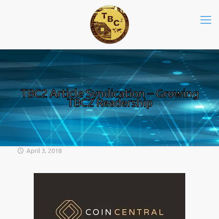
TBC2 Article Syndication – Growing
TBC2 Readership
April 3, 2018