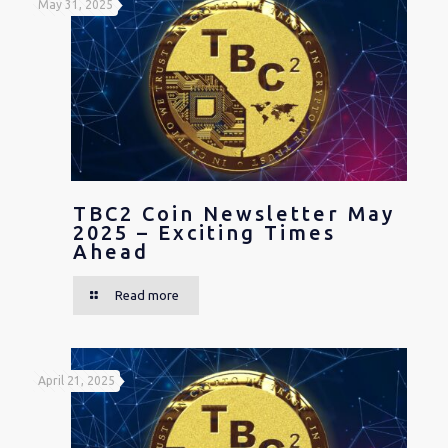
May 31, 2025
TBC2 Coin Newsletter May
2025 – Exciting Times
Ahead
Read more
April 21, 2025