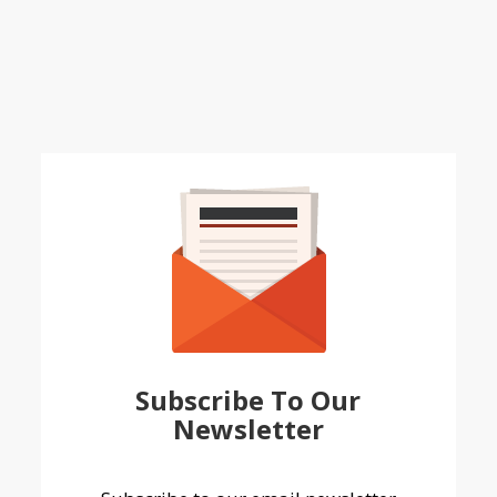
Subscribe To Our
Newsletter