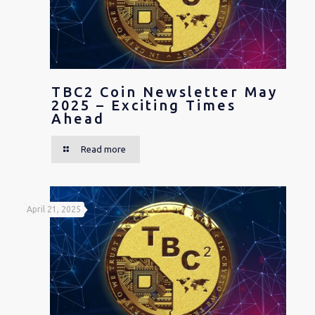
TBC2 Coin Newsletter May
2025 – Exciting Times
Ahead
Read more
April 21, 2025