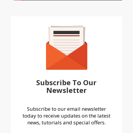
Subscribe To Our
Newsletter
Subscribe to our email newsletter
today to receive updates on the latest
news, tutorials and special offers.