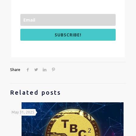
SUBSCRIBE!
Share
Related posts
May 31, 2025