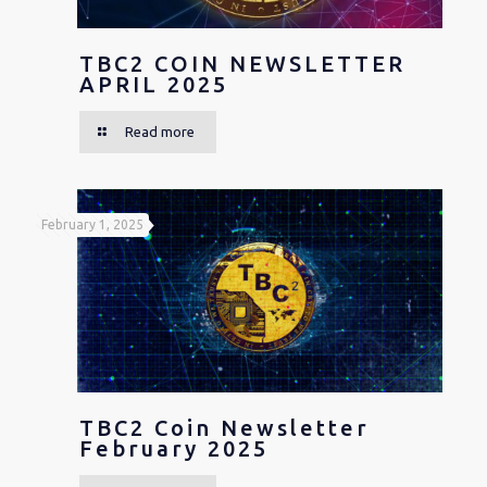
TBC2 COIN NEWSLETTER
APRIL 2025
Read more
February 1, 2025
TBC2 Coin Newsletter
February 2025