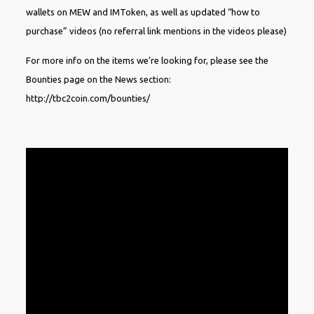
wallets on MEW and IMToken, as well as updated “how to
purchase” videos (no referral link mentions in the videos please)
For more info on the items we’re looking for, please see the
Bounties page on the News section:
http://tbc2coin.com/bounties/