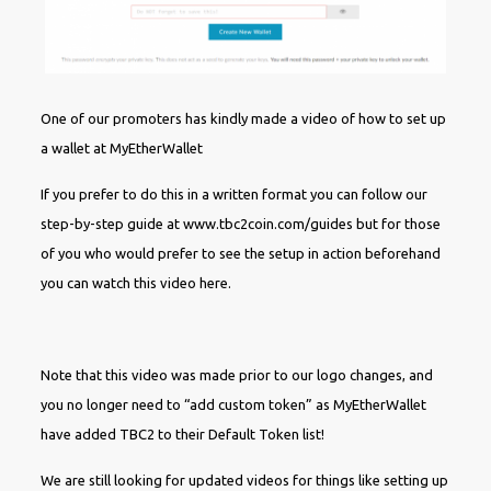
One of our promoters has kindly made a video of how to set up
a wallet at MyEtherWallet
If you prefer to do this in a written format you can follow our
step-by-step guide at www.tbc2coin.com/guides but for those
of you who would prefer to see the setup in action beforehand
you can watch this video here.
Note that this video was made prior to our logo changes, and
you no longer need to “add custom token” as MyEtherWallet
have added TBC2 to their Default Token list!
We are still looking for updated videos for things like setting up