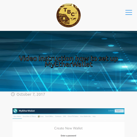
Video Instruction how to set up
MyEtherWallet
October 7, 2017